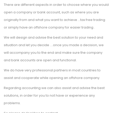
There are different aspects in order to choose where you would 
open a company or bank account, such as where you are 
originally from and what you want to achieve …tax free trading 
or simply have an offshore company for easier trading .
We will design and advise the best solution to your need and 
ituation and let you decide ….once you made a decision, we 
will accompany you to the end and make sure the company 
and bank accounts are open and functional.
We do have very professional partners in most countries to 
assist and cooperate while opening an offshore company.
Regarding accounting we can also assist and advise the best 
olutions, in order for you to not have or experience any 
problems.