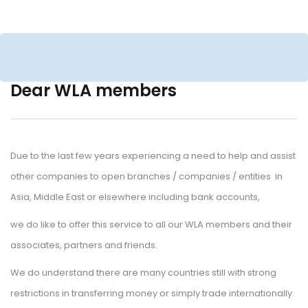
Dear WLA member
Due to the last few years experiencing a need to help and assist 
other companies to open branches / companies / entities in 
Asia, Middle East or elsewhere including bank accounts,
we do like to offer this service to all our WLA members and their 
associates, partners and friends.
We do understand there are many countries still with strong 
restrictions in transferring money or simply trade internationally.