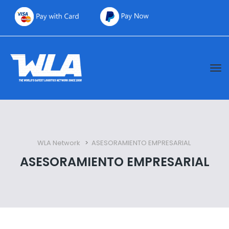
WLA Network
 > 
ASESORAMIENTO EMPRESARIAL
ASESORAMIENTO EMPRESARIAL