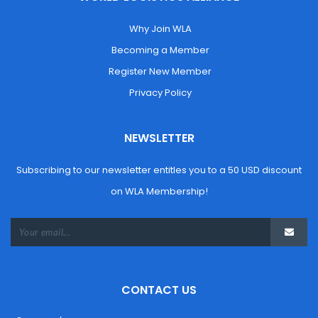
 Why Join WLA
 Becoming a Member
 Register New Member
 Privacy Policy
NEWSLETTER
Subscribing to our newsletter entitles you to a 50 USD discount 
on WLA Membership!
CONTACT US