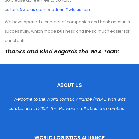
So please do feel free to contact 
us 
tom@wla.us.com
 or 
admin@wla.us.com
We have opened a number of companies and bank accounts 
uccessfully, which made business and life so much easier for 
our clients.
Thanks and Kind Regards the WLA Team
ABOUT US
Welcome to the World Logistic Alliance (WLA). WLA was 
established in 2008. This Network is all about its members ….
WORLD LOGISTICS ALLIANCE