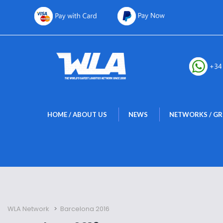
 
 
HOME / ABOUT US
NEWS
NETWORKS / G
WLA Network
 > 
Barcelona 2016