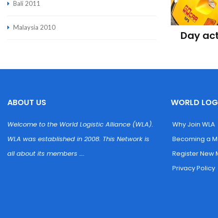
Bali 2011
Malaysia 2010
Day act
ABOUT US
WORLD LOGI
Welcome to the World Logistic Alliance (WLA). 
 Why Join WLA
WLA was established in 2008. This Network is 
 Becoming a 
all about its members ….
 Register New
 Privacy Policy