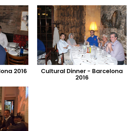
lona 2016
Cultural Dinner - Barcelona 
2016