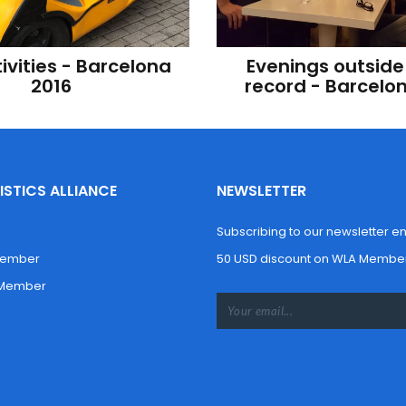
ivities - Barcelona 
Evenings outside 
2016
record - Barcelo
STICS ALLIANCE
NEWSLETTER
Subscribing to our newsletter enti
Member
50 USD discount on WLA Member
 Member