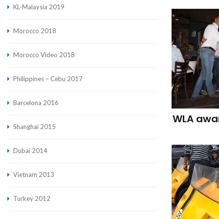
KL-Malaysia 2019
Morocco 2018
Morocco Video 2018
Philippines – Cebu 2017
Barcelona 2016
WLA awar
Shanghai 2015
Dubai 2014
Vietnam 2013
Turkey 2012