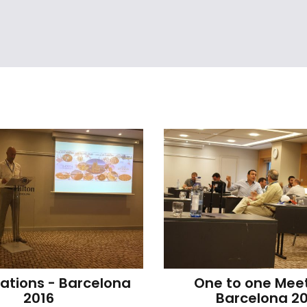
ations - Barcelona 
One to one Meet
2016
Barcelona 20