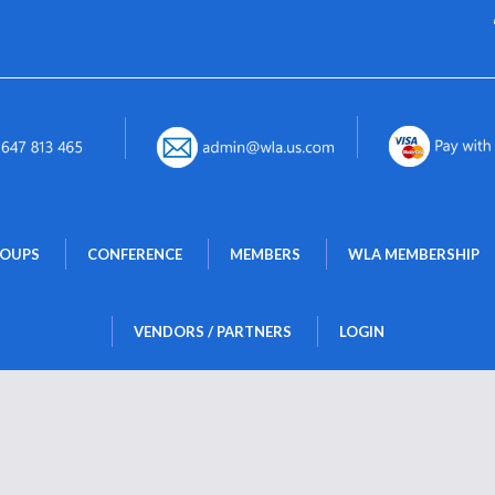
 
 
 
ROUPS
CONFERENCE
MEMBERS
WLA MEMBERSHIP
 
VENDORS / PARTNERS
LOGIN