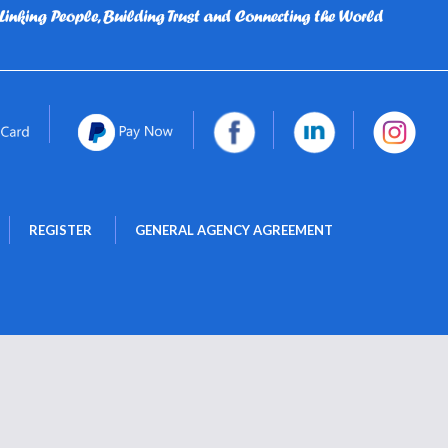
 
 
REGISTER
GENERAL AGENCY AGREEMENT