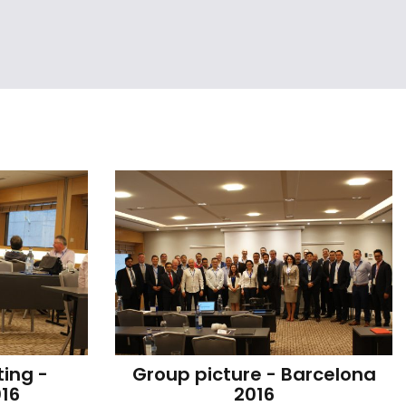
ing - 
Group picture - Barcelona 
16
2016