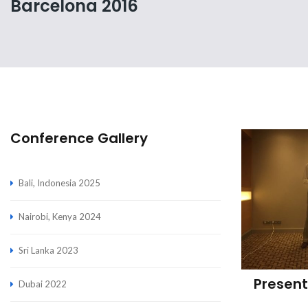
Barcelona 2016
Conference Gallery
Bali, Indonesia 2025
Nairobi, Kenya 2024
Sri Lanka 2023
Present
Dubai 2022