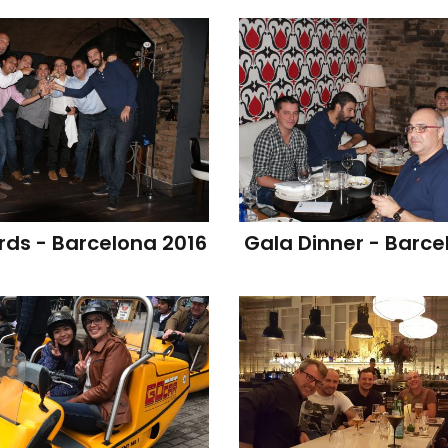
ds - Barcelona 2016
Gala Dinner - Barce