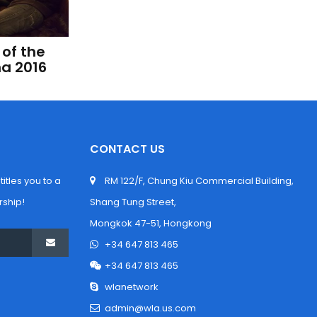
of the 
na 2016
CONTACT US
tles you to a 
 RM 122/F, Chung Kiu Commercial Building, 
ship!
Shang Tung Street,
 Mongkok 47-51, Hongkong
 +34 647 813 465
 +34 647 813 465
 wlanetwork
 admin@wla.us.com