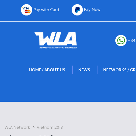
 
 
HOME / ABOUT US
NEWS
NETWORKS / G
WLA Network
 > 
Vietnam 2013