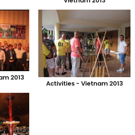
Vietnam 2013
nam 2013
Activities - Vietnam 2013