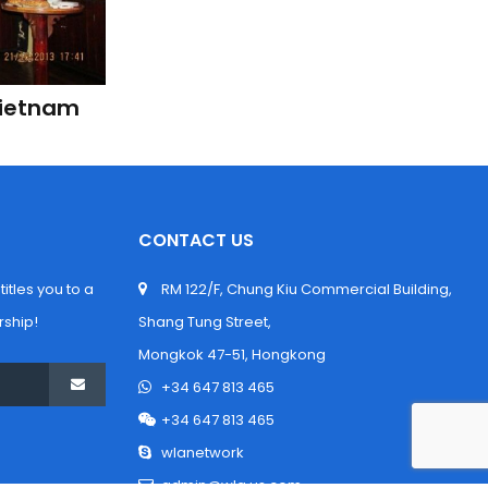
Vietnam 
CONTACT US
tles you to a 
 RM 122/F, Chung Kiu Commercial Building, 
ship!
Shang Tung Street,
 Mongkok 47-51, Hongkong
 +34 647 813 465
 +34 647 813 465
 wlanetwork
 admin@wla.us.com