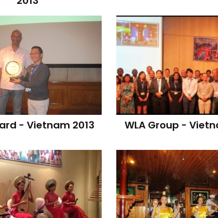
2013
rd - Vietnam 2013
WLA Group - Viet