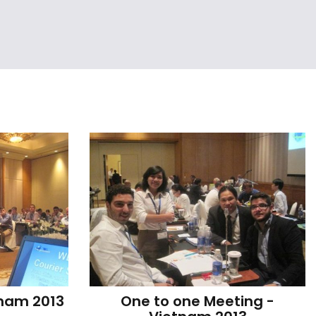
tnam 2013
One to one Meeting - 