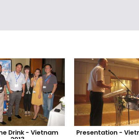
e Drink - Vietnam 
Presentation - Vie