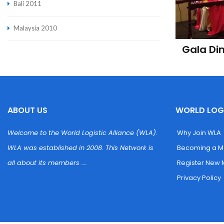
Bali 2011
Malaysia 2010
Gala Di
ABOUT US
WORLD LOGI
Welcome to the World Logistic Alliance (WLA). 
 Why Join WLA
WLA was established in 2008. This Network is 
 Becoming a 
all about its members ….
 Register New
 Privacy Policy