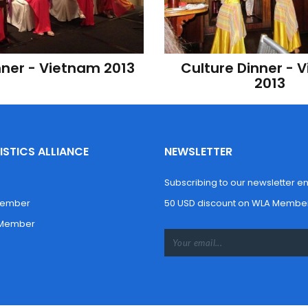
nner - Vietnam 2013
Culture Dinner - 
2013
STICS ALLIANCE
NEWSLETTER
Subscribing to our newsletter enti
Member
50 USD discount on WLA Member
 Member