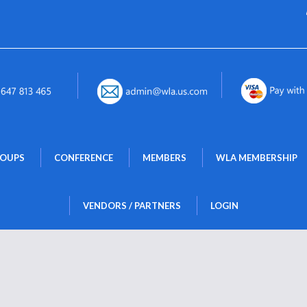
 
 
 
ROUPS
CONFERENCE
MEMBERS
WLA MEMBERSHIP
 
VENDORS / PARTNERS
LOGIN