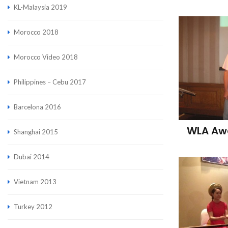
KL-Malaysia 2019
Morocco 2018
Morocco Video 2018
Philippines – Cebu 2017
Barcelona 2016
WLA Awa
Shanghai 2015
Dubai 2014
Vietnam 2013
Turkey 2012