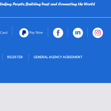
 
 
REGISTER
GENERAL AGENCY AGREEMENT