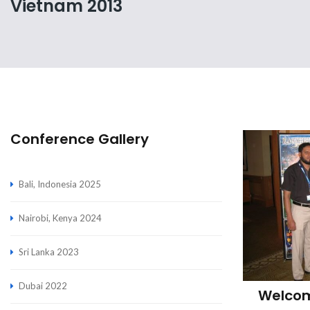
Vietnam 2013
Conference Gallery
Bali, Indonesia 2025
Nairobi, Kenya 2024
Sri Lanka 2023
Dubai 2022
Welcom