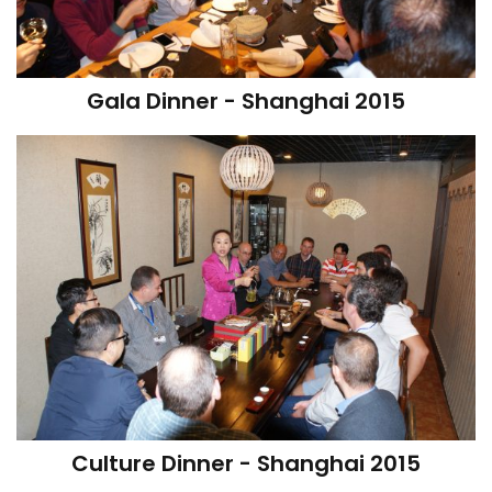
Gala Dinner - Shanghai 2015
Culture Dinner - Shanghai 2015