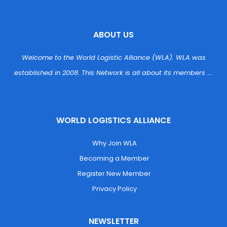
ABOUT US
Welcome to the World Logistic Alliance (WLA). WLA was 
established in 2008. This Network is all about its members ….
WORLD LOGISTICS ALLIANCE
 Why Join WLA
 Becoming a Member
 Register New Member
 Privacy Policy
NEWSLETTER