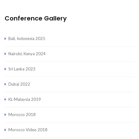
Conference Gallery
Bali, Indonesia 2025
Nairobi, Kenya 2024
Sri Lanka 2023
Dubai 2022
KL-Malaysia 2019
Morocco 2018
Morocco Video 2018