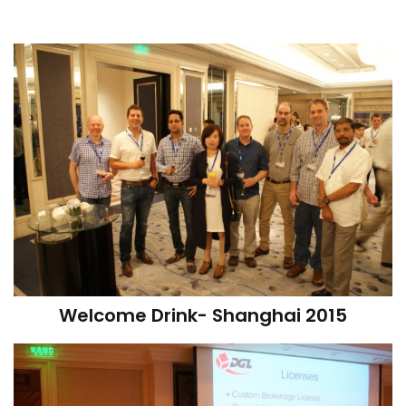
Welcome Drink- Shanghai 2015