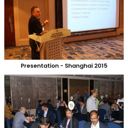
Presentation - Shanghai 2015