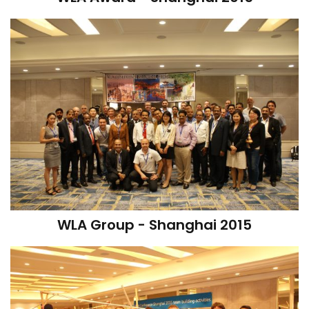
WLA Group - Shanghai 2015