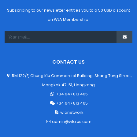
Subscribing to our newsletter entitles you to a 50 USD discount 
on WLA Membership!
CONTACT US
 RM 122/F, Chung Kiu Commercial Building, Shang Tung Street,
 Mongkok 47-51, Hongkong
 +34 647 813 465
 +34 647 813 465
 wlanetwork
 admin@wla.us.com