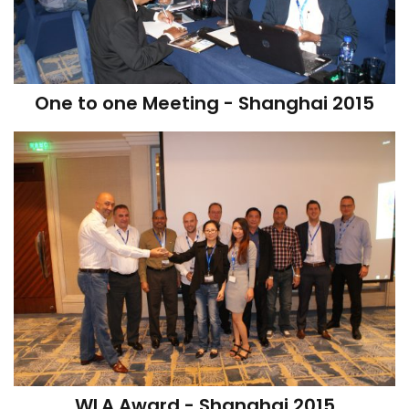
One to one Meeting - Shanghai 2015
WLA Award - Shanghai 2015