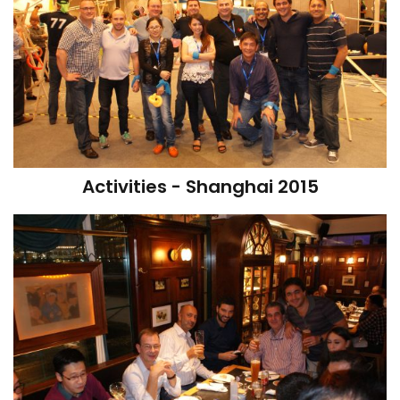
Activities - Shanghai 2015