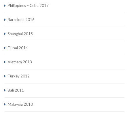
Philippines – Cebu 2017
Barcelona 2016
Shanghai 2015
Dubai 2014
Vietnam 2013
Turkey 2012
Bali 2011
Malaysia 2010