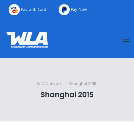
WLA Network
 > 
Shanghai 2015
Shanghai 2015